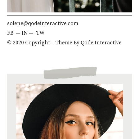
solene@qodeinteractive.com
FB
—
IN —
TW
© 2020 Copyright – Theme By
Qode Interactive