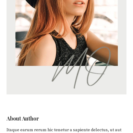
About Author
Itaque earum rerum hic tenetur a sapiente delectus, ut aut