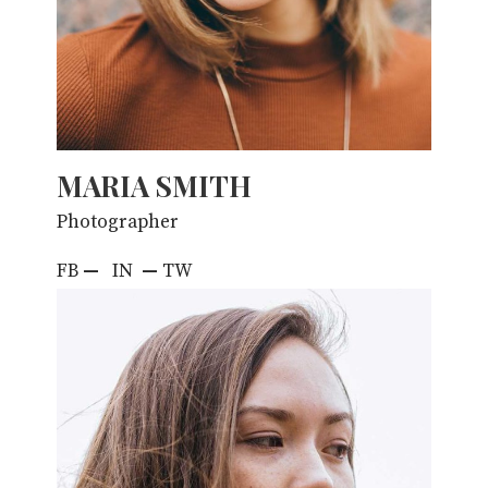
MARIA SMITH
Photographer
FB
—
IN
—
TW