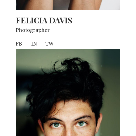
FELICIA DAVIS
Photographer
FB
—
IN
—
TW