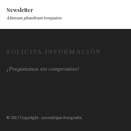
Newsletter
Alienum phaedrum torquatos
SOLICITA INFORMACIÓN
¡Pregúntanos sin compromiso!
© 2017 Copyright – josemlujan fotografia