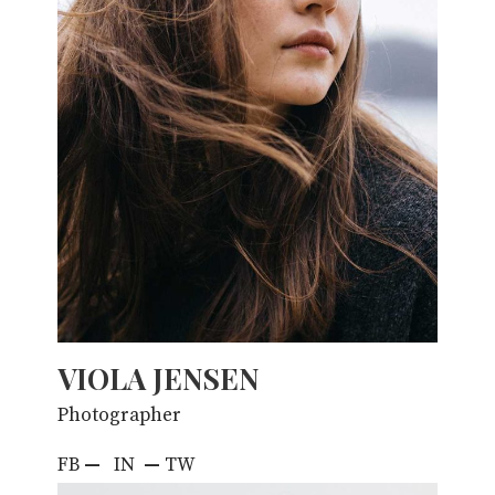
VIOLA JENSEN
Photographer
FB
—
IN
—
TW