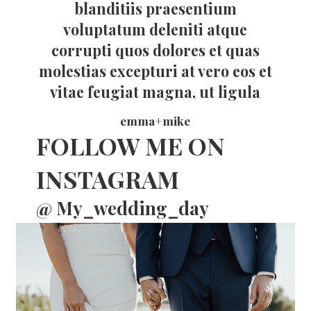
blanditiis praesentium
voluptatum deleniti atque
corrupti quos dolores et quas
molestias excepturi at vero eos et
vitae feugiat magna, ut ligula
emma+mike
FOLLOW ME ON
INSTAGRAM
@ My_wedding_day