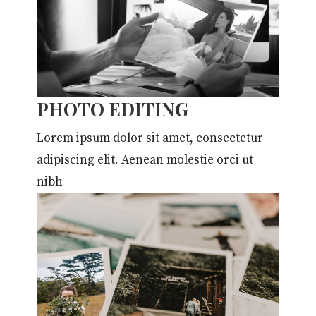
PHOTO EDITING
Lorem ipsum dolor sit amet, consectetur
adipiscing elit. Aenean molestie orci ut
nibh