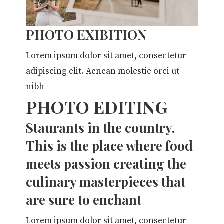
PHOTO EXIBITION
Lorem ipsum dolor sit amet, consectetur
adipiscing elit. Aenean molestie orci ut
nibh
PHOTO EDITING
Staurants in the country.
This is the place where food
meets passion creating the
culinary masterpieces that
are sure to enchant
Lorem ipsum dolor sit amet, consectetur