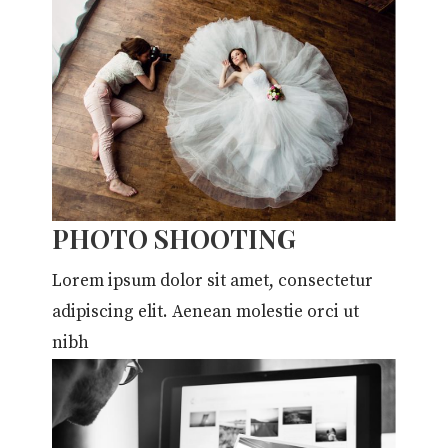
PHOTO SHOOTING
Lorem ipsum dolor sit amet, consectetur
adipiscing elit. Aenean molestie orci ut
nibh