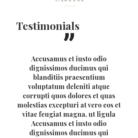
Testimonials
Accusamus et iusto odio
dignissimos ducimus qui
blanditiis praesentium
voluptatum deleniti atque
corrupti quos dolores et quas
molestias excepturi at vero eos et
vitae feugiat magna, ut ligula
Accusamus et iusto odio
dignissimos ducimus qui