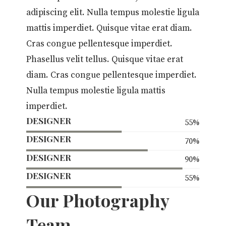
adipiscing elit. Nulla tempus molestie ligula
mattis imperdiet. Quisque vitae erat diam.
Cras congue pellentesque imperdiet.
Phasellus velit tellus. Quisque vitae erat
diam. Cras congue pellentesque imperdiet.
Nulla tempus molestie ligula mattis
imperdiet.
DESIGNER
55
%
DESIGNER
70
%
DESIGNER
90
%
DESIGNER
55
%
Our Photography
Team