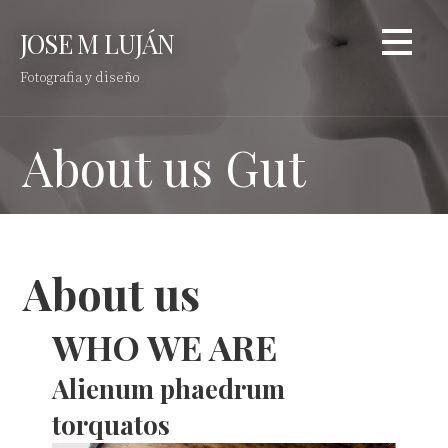
Saltar
JOSE M LUJÁN
al
contenido
Fotografia y diseño
About us Gut
About us
WHO WE ARE
Alienum phaedrum
torquatos