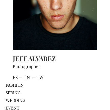
JEFF ALVAREZ
Photographer
FB
—
IN
—
TW
FASHION
SPRING
WEDDING
EVENT