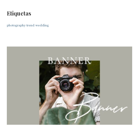
Etiquetas
photography
trend
wedding