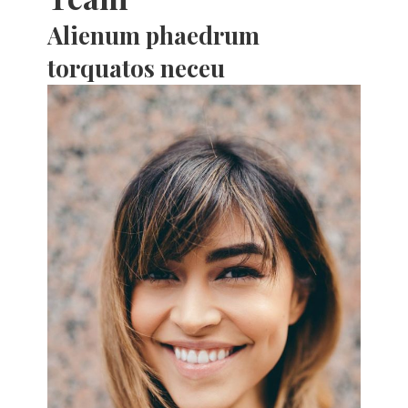
Alienum phaedrum
torquatos neceu