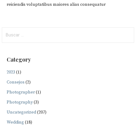
reiciendis voluptatibus maiores alias consequatur
Buscar:
Category
2023
(1)
Consejos
(2)
Photographer
(1)
Photography
(3)
Uncategorized
(207)
Wedding
(18)